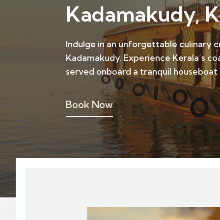
Kadamakudy, K
Indulge in an unforgettable culinary 
Kadamakudy. Experience Kerala’s coas
served onboard a tranquil houseboat
Book Now