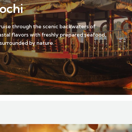
ochi
cruise through the scenic backwaters of
tal flavors with freshly prepared seafood,
 surrounded by nature.