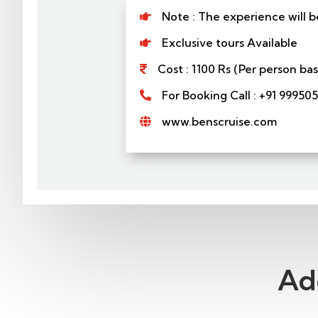
Note : The experience will b

Exclusive tours Available

Cost : 1100 Rs (Per person b

For Booking Call : +91 99950

www.benscruise.com

Ad