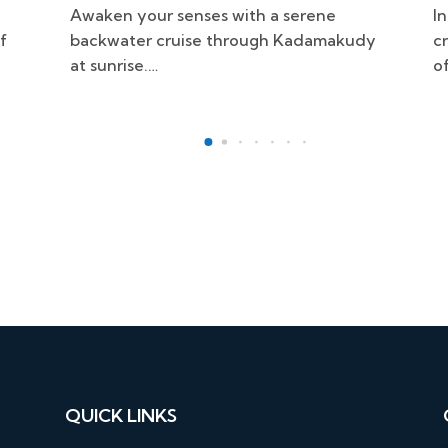
Indulge in an unforgettable culinary
S
dy
cruise through the scenic backwaters
e
of Kadamakudy.…
i
QUICK LINKS