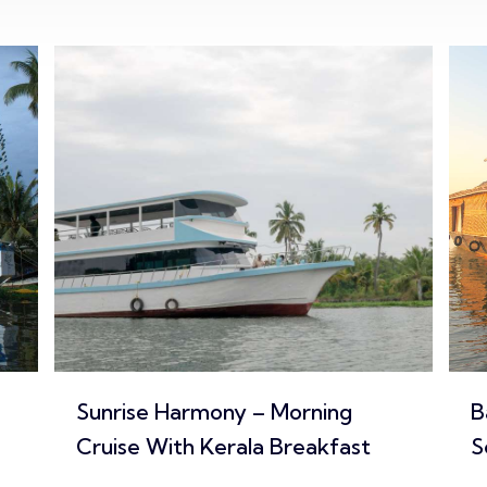
Backwater Feast – Traditional
I
Seafood Lunch / Dinner Cruise
A