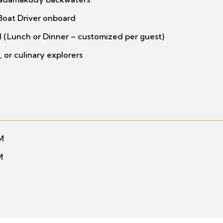
Boat Driver onboard
 (Lunch or Dinner – customized per guest)
, or culinary explorers
PM
M