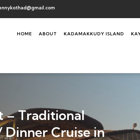
ennykothad@gmail.com
HOME
ABOUT
KADAMAKKUDY ISLAND
KA
 – Traditional
 Dinner Cruise in