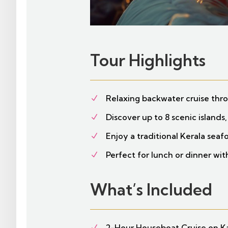
Tour Highlights
Relaxing backwater cruise th
N
Discover up to 8 scenic islands,
N
Enjoy a traditional Kerala sea
N
Perfect for lunch or dinner wi
N
What’s Included
2-Hour Houseboat Cruise on 
N