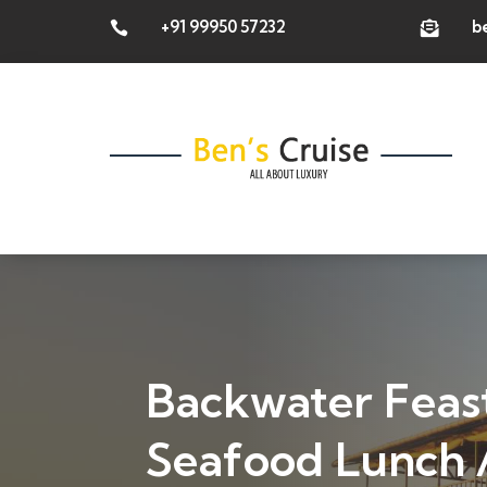
+91 99950 57232
b


Backwater Feast
Seafood Lunch /