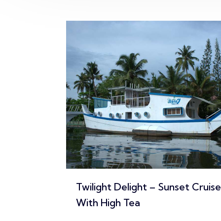
set Cruise
Sunrise Harmony – Morning
Cruise With Kerala Breakfast