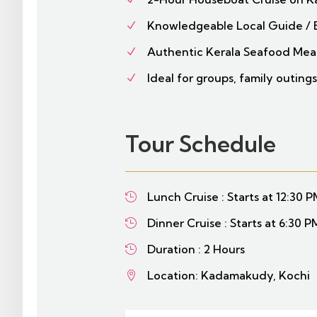
Knowledgeable Local Guide / 
N
Authentic Kerala Seafood Meal
N
Ideal for groups, family outings
N
Tour Schedule
Lunch Cruise : Starts at 12:30 

Dinner Cruise : Starts at 6:30 P

Duration : 2 Hours

Location: Kadamakudy, Kochi
