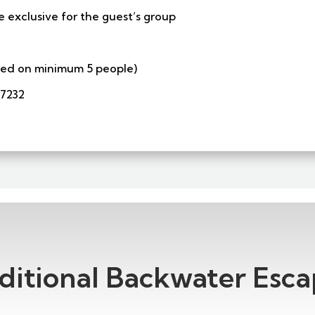
e exclusive for the guest’s group
ased on minimum 5 people)
57232
ditional Backwater Esca