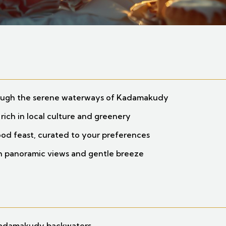
rough the serene waterways of Kadamakudy
 rich in local culture and greenery
food feast, curated to your preferences
th panoramic views and gentle breeze
Kadamakudy backwaters