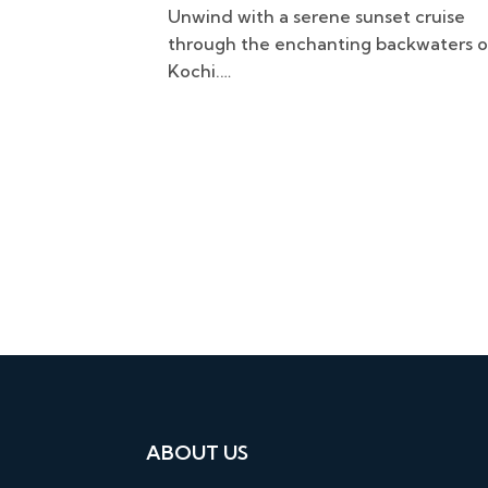
t cruise
Awaken your senses with a serene
ackwaters of
backwater cruise through Kadamaku
at sunrise.…
ABOUT US