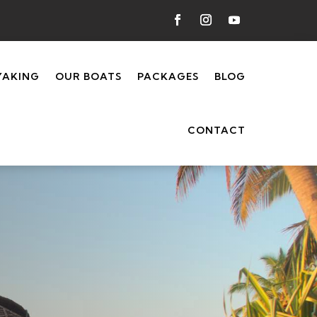
YAKING
OUR BOATS
PACKAGES
BLOG
CONTACT